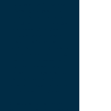
analysis, GeoAI, Remote
Sensing, analysis, human
interactions, and environmental
change. Our team leverages
remote sensing and geospatial
data science to develop
solutions for real-world
problems, including landslide
and earthquake monitoring,
water quality assessment,
autonomous vehicle, and
transportation systems, food
safety, flood management,
renewable energy development,
and forest management.
Our work is not just theoretical;
we aim to translate our research