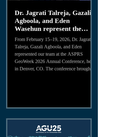
Dr. Jagrati Talreja, Gazali
Agboola, and Eden
Wasehun represent the
Team at the ASPRS
From February 15–19, 2026, Dr. Jagrati
GeoWeek Conference
Talreja, Gazali Agboola, and Eden
represented our team at the ASPRS
GeoWeek 2026 Annual Conference, held
in Denver, CO. The conference brought
together professionals, researchers, and
students to share advancements in
photogrammetry, remote sensing, and
geospatial technologies applications. Dr.
Jagrati Talreja presented her research,
“Super-Resolution of Satellite Images
Using a Deep Learning-Based Spatial
Transformer-CNN Framework for E