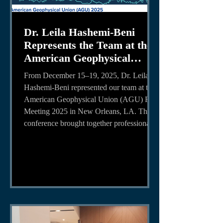
Dr. Leila Hashemi-Beni
Represents the Team at the
American Geophysical
Union (AGU) 2025
From December 15–19, 2025, Dr. Leila
Conference
Hashemi-Beni represented our team at the
American Geophysical Union (AGU) Fall
Meeting 2025 in New Orleans, LA. The
conference brought together professionals,
researchers, and students from around the
world to share advancements in Earth and
space sciences, as well as geospatial
technologies and applications. Dr. Leila
Hashemi-Beni presented research
supported by NASA and the National
Science Foundation (NSF), highlighting
the role of adva