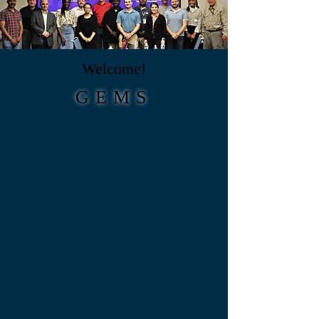
Welcome!
GEMS
Institute for
G
eospatial and
E
nvironmental
M
anagement
S
olutions
using
R
emote
S
ensing!
Our goal is to establish a
collaborative inter-institutional
research program leveraging
synergistic skill sets in
geospatial data science and