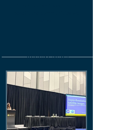
into actionable tasks that can
benefit the communities we
serve.
Read More
RECENT NEWS