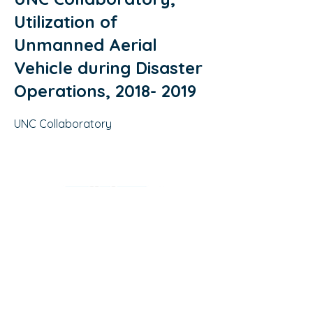
Utilization of
Unmanned Aerial
Vehicle during Disaster
Operations,
2018- 2019
UNC Collaboratory
2018- 2019