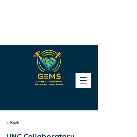
< Back
UNC Collaboratory,