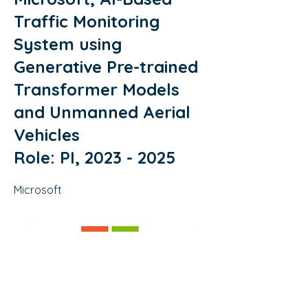
Traffic Monitoring
System using
Generative Pre-trained
Transformer Models
and Unmanned Aerial
Vehicles
Role: PI,
2023 - 2025
Microsoft