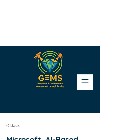
< Back
Microsoft, AI-Based