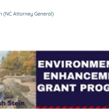
 (NC Attorney General)