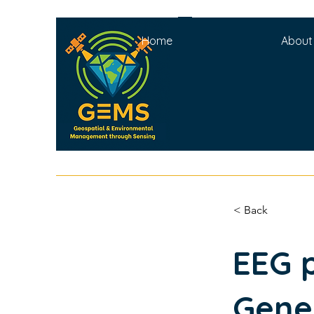
Home
About
< Back
EEG 
Gene