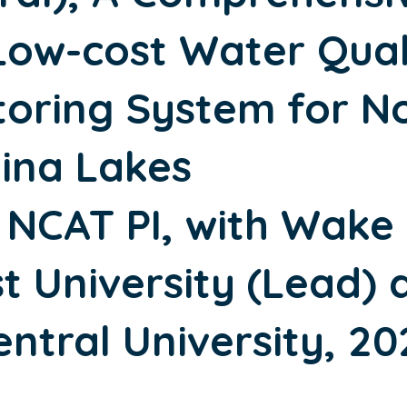
Low-cost Water Qual
toring System for N
lina Lakes
 NCAT PI, with Wake
t University (Lead) 
ntral University, 20