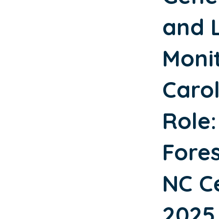
and 
Moni
Caro
Role:
Fores
NC Ce
2025