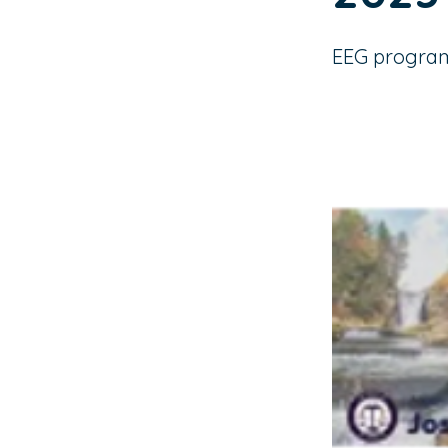
EEG program