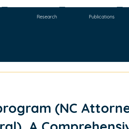
Research
Publications
program (NC Attorn
ral), A Comprehensi