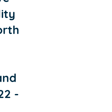
ity
orth
and
22 -