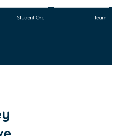
Student Org.
Team
ey
ve