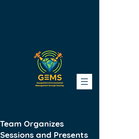
Team Organizes
Sessions and Presents