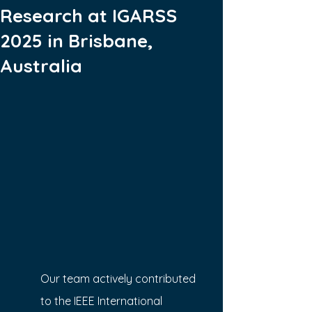
Research at IGARSS
2025 in Brisbane,
Australia
Our team actively contributed 
to the IEEE International 