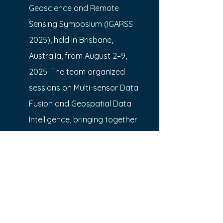
Geoscience and Remote
Sensing Symposium (IGARSS 
2025), held in Brisbane, 
Australia, from August 2–9,
2025. The team organized 
sessions on Multi-sensor Data 
Fusion and Geospatial Data 
Intelligence, bringing together 
experts to share the latest 
advancements in these critical 
areas.
In addition, the team presented 
six research papers at the 